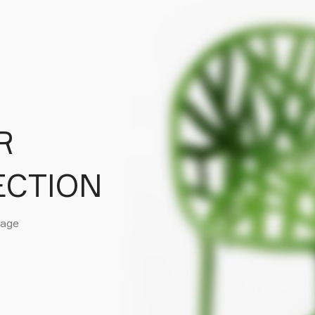
R
ECTION
page