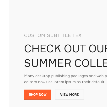
CUSTOM SUBTITLE TEXT
CHECK OUT OU
SUMMER COLL
Many desktop publishing packages and web 
editors now use lorem ipsum as their default.
SHOP NOW
VIEW MORE