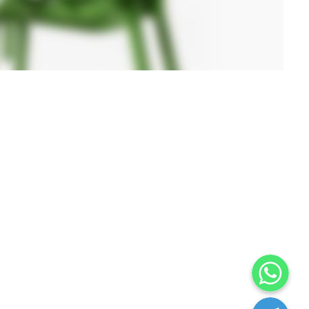
WhatsApp
Telegram