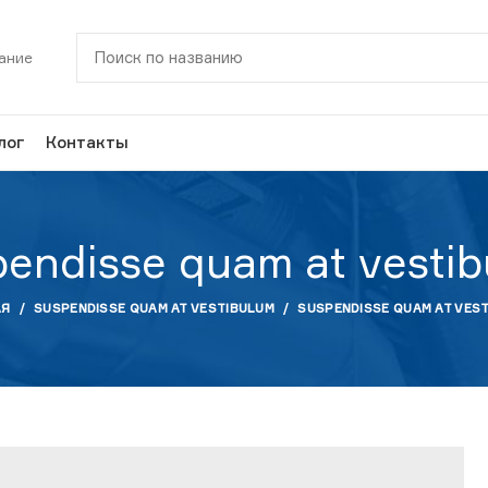
ание
лог
Контакты
endisse quam at vesti
АЯ
SUSPENDISSE QUAM AT VESTIBULUM
SUSPENDISSE QUAM AT VES