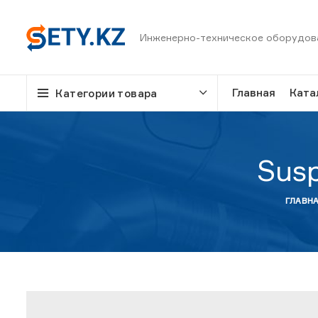
Инженерно-техническое оборудов
Главная
Ката
Категории товара
Susp
ГЛАВН