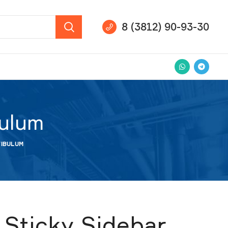
8 (3812) 90-93-30
bulum
TIBULUM
Sticky Sidebar