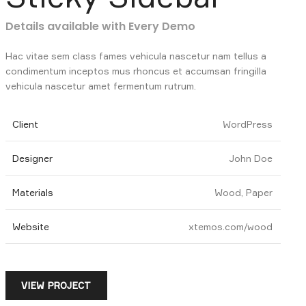
Details available with Every Demo
Hac vitae sem class fames vehicula nascetur nam tellus a
condimentum inceptos mus rhoncus et accumsan fringilla
vehicula nascetur amet fermentum rutrum.
Client
WordPress
Designer
John Doe
Materials
Wood, Paper
Website
xtemos.com/wood
VIEW PROJECT